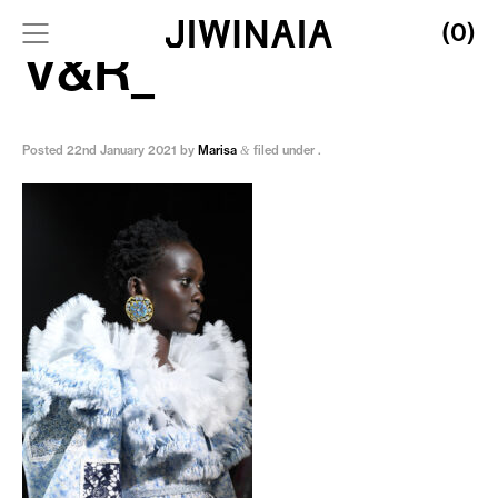
(0)
V&R_
Posted
22nd January 2021
by
Marisa
filed under .
&