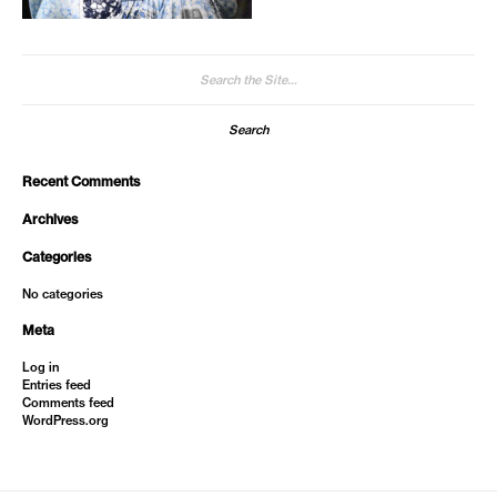
Search
for:
Recent Comments
Archives
Categories
No categories
Meta
Log in
Entries feed
Comments feed
WordPress.org