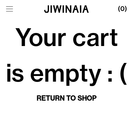
(0)
Your cart
is empty : (
RETURN TO SHOP