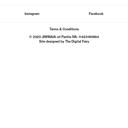
Instagram
Facebook
Terms & Conditions
© 2020 JIWINAIA srl Partita IVA: 11423180964
Site designed by The
Digital Fairy