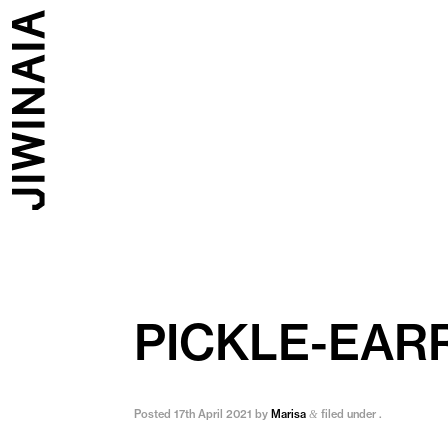
PICKLE-EAR
Posted
17th April 2021
by
Marisa
filed under .
&