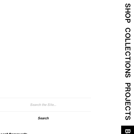
SHOP
COLLECTIONS
PROJECTS
arch
: