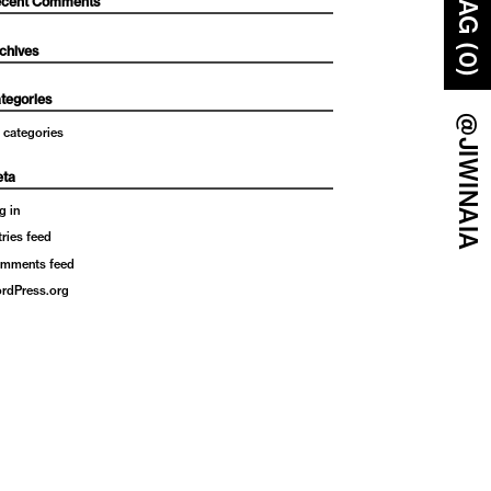
BAG (0)
cent Comments
chives
tegories
@JIWINAIA
 categories
ta
g in
tries feed
mments feed
rdPress.org