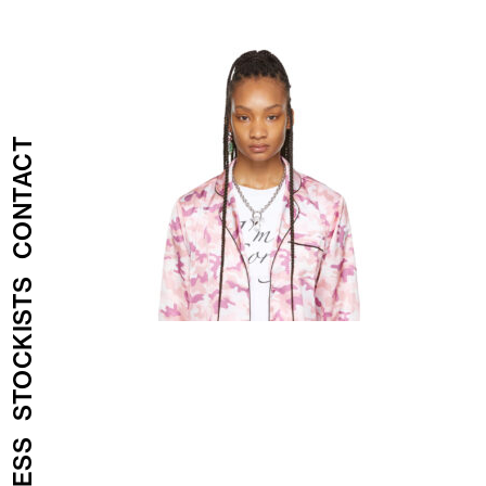
CONTACT
STOCKISTS
PRESS