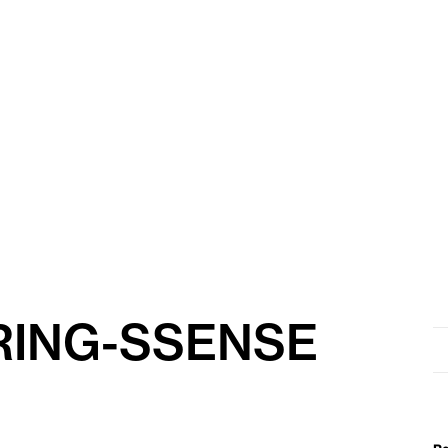
RING-SSENSE
Se
for