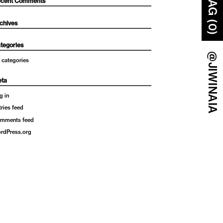
BAG (0)
cent Comments
chives
tegories
@JIWINAIA
 categories
ta
g in
tries feed
mments feed
rdPress.org