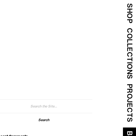
SHOP
COLLECTIONS
PROJECTS
arch
: