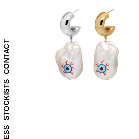
CONTACT
STOCKISTS
PRESS