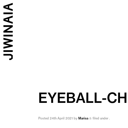
EYEBALL-C
Posted
24th April 2021
by
Marisa
filed under .
&