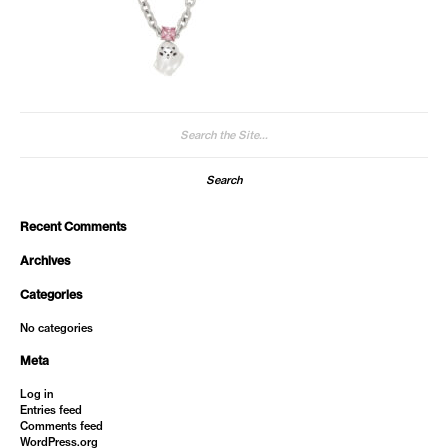
Search
for:
Recent Comments
Archives
Categories
No categories
Meta
Log in
Entries feed
Comments feed
WordPress.org