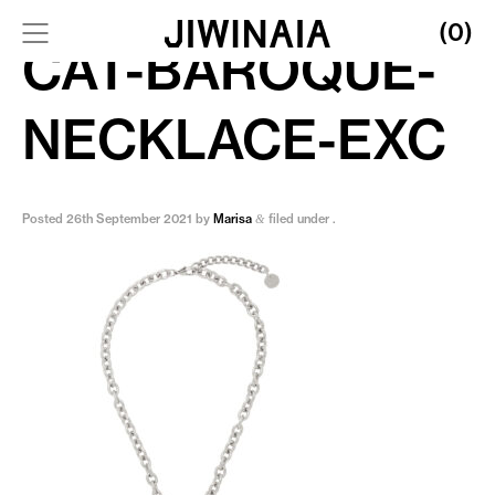
(0)
CAT-BAROQUE-
NECKLACE-EXC
Posted
26th September 2021
by
Marisa
filed under .
&