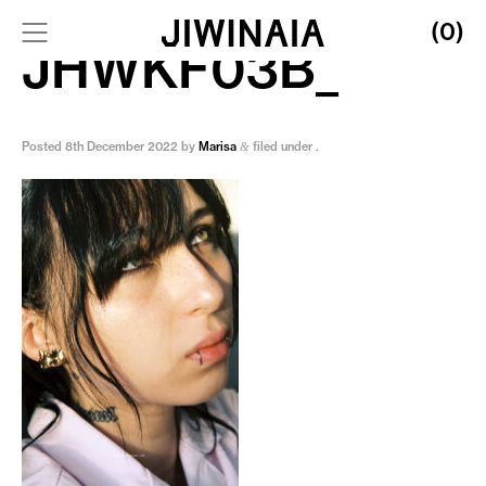
(0)
JHWKF03B_
Posted
8th December 2022
by
Marisa
filed under .
&