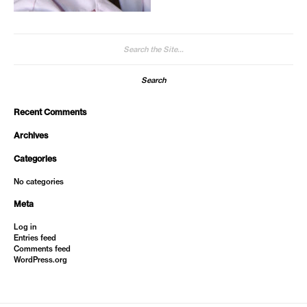
Search
for:
Recent Comments
Archives
Categories
No categories
Meta
Log in
Entries feed
Comments feed
WordPress.org