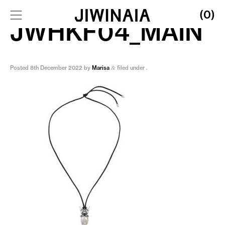
(0)
JWHKF04_MAIN
Posted
8th December 2022
by
Marisa
filed under .
&