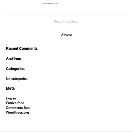
Search
for:
Recent Comments
Archives
Categories
No categories
Meta
Log in
Entries feed
Comments feed
WordPress.org