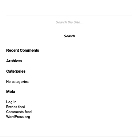
Search
for:
Recent Comments
Archives
Categories
No categories
Meta
Log in
Entries feed
Comments feed
WordPress.org