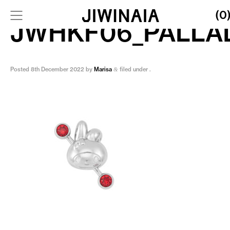
(0
JWHKF06_PALLA
Posted
8th December 2022
by
Marisa
filed under .
&