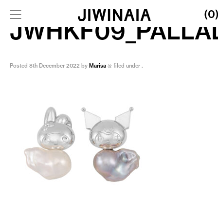
(0
JWHKF09_PALLA
Posted
8th December 2022
by
Marisa
filed under .
&