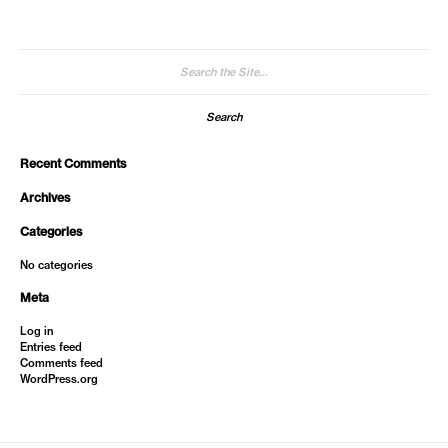
Search
for:
Recent Comments
Archives
Categories
No categories
Meta
Log in
Entries feed
Comments feed
WordPress.org