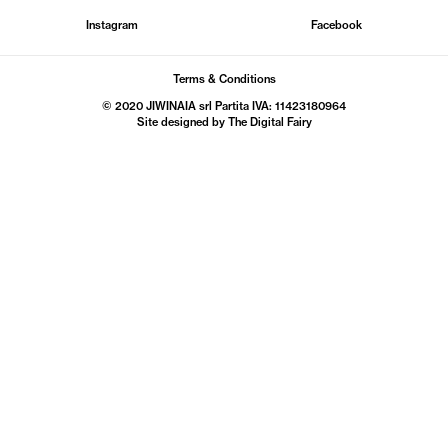
Instagram
Facebook
Terms & Conditions
© 2020 JIWINAIA srl Partita IVA: 11423180964
Site designed by The
Digital Fairy