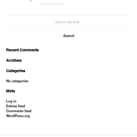
Search
for:
Recent Comments
Archives
Categories
No categories
Meta
Log in
Entries feed
Comments feed
WordPress.org