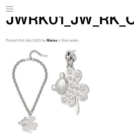
JWRK01_JW_RK_
Posted
31st July 2025
by
Marisa
filed under .
&