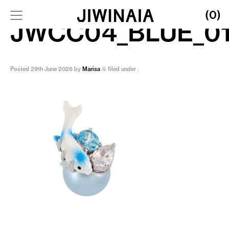
(0)
JWCC04_BLUE_0
Posted
29th June 2026
by
Marisa
filed under .
&