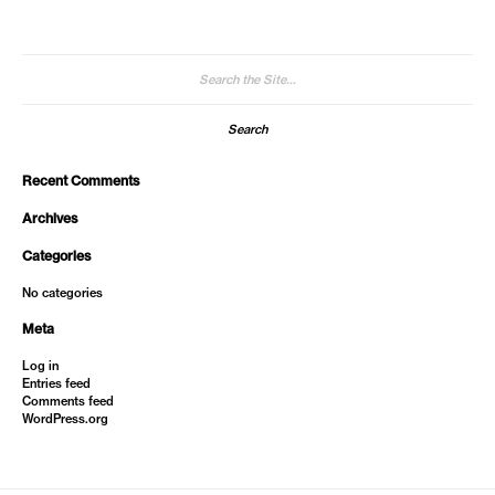
Search
for:
Recent Comments
Archives
Categories
No categories
Meta
Log in
Entries feed
Comments feed
WordPress.org