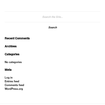
Search
for:
Recent Comments
Archives
Categories
No categories
Meta
Log in
Entries feed
Comments feed
WordPress.org