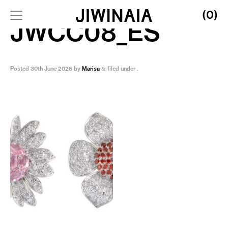
(0)
JWCC08_ES
Posted
30th June 2026
by
Marisa
filed under .
&