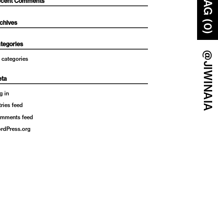
BAG (0)
cent Comments
chives
tegories
@JIWINAIA
 categories
ta
g in
tries feed
mments feed
rdPress.org