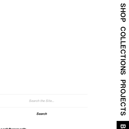
SHOP
COLLECTIONS
PROJECTS
arch
: