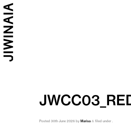
JWCC03_RE
Posted
30th June 2026
by
Marisa
filed under .
&