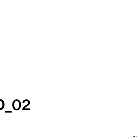
D_02
Se
for