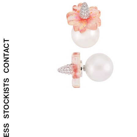
CONTACT
STOCKISTS
PRESS