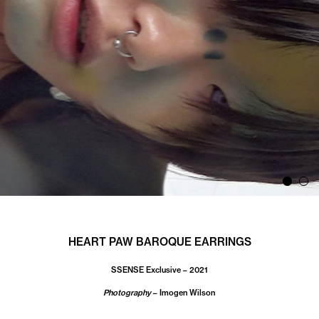
HEART PAW BAROQUE EARRINGS
SSENSE Exclusive – 2021
Photography
– Imogen Wilson