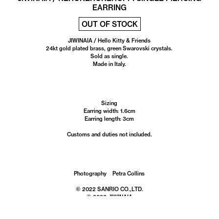
EARRING
OUT OF STOCK
JIWINAIA / Hello Kitty & Friends
24kt gold plated brass, green Swarovski crystals.
Sold as single.
Made in Italy.
Sizing
Earring width: 1.6cm
Earring length: 3cm
Customs and duties not included.
Photography Petra Collins
© 2022 SANRIO CO.,LTD.
© 2022 JIWINAIA