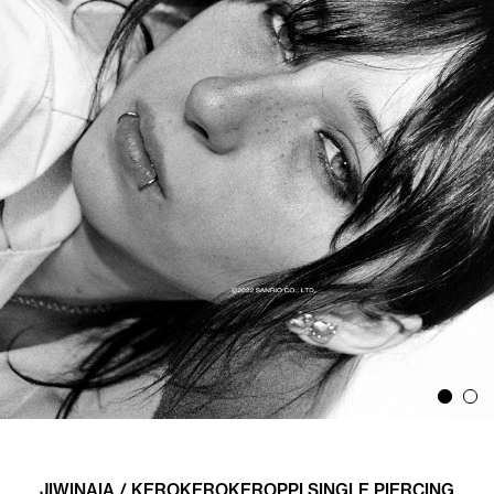
JIWINAIA / KEROKEROKEROPPI SINGLE PIERCING