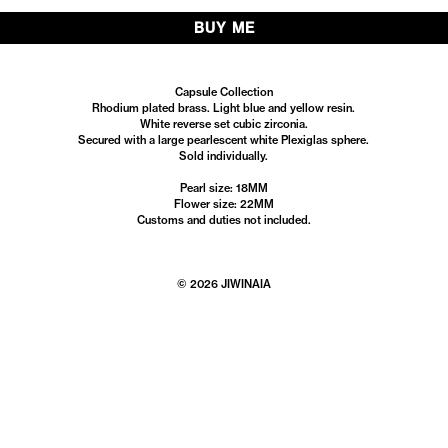
BUY ME
Capsule Collection
Rhodium plated brass. Light blue and yellow resin.
White reverse set cubic zirconia.
Secured with a large pearlescent white Plexiglas sphere.
Sold individually.
Pearl size: 18MM
Flower size: 22MM
Customs and duties not included.
© 2026 JIWINAIA
Instagram
Facebook