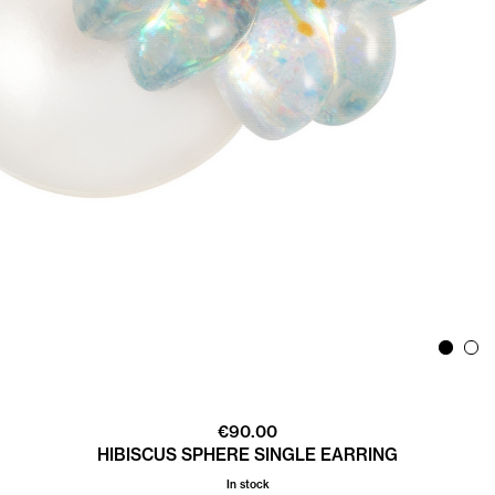
€
90.00
HIBISCUS SPHERE SINGLE EARRING
In stock