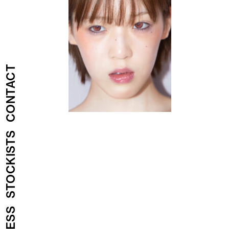
CONTACT
STOCKISTS
PRESS