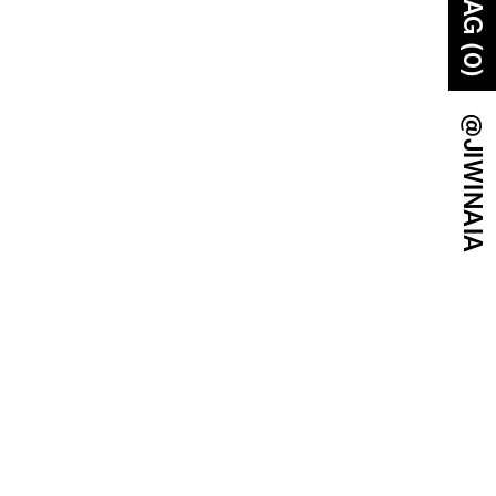
BAG (0)
@JIWINAIA