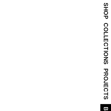
SHOP
COLLECTIONS
PROJECTS