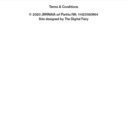
Terms & Conditions
© 2020 JIWINAIA srl Partita IVA: 11423180964
Site designed by The
Digital Fairy