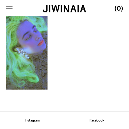
(0)
Instagram
Facebook