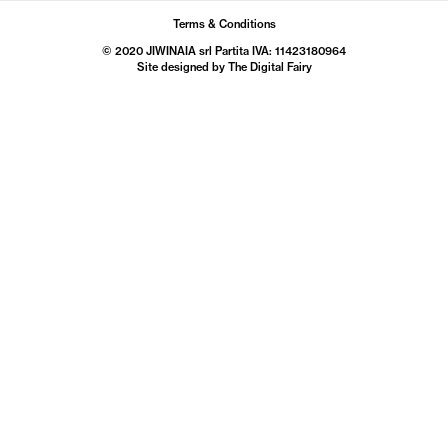
Terms & Conditions
© 2020 JIWINAIA srl Partita IVA: 11423180964
Site designed by The
Digital Fairy