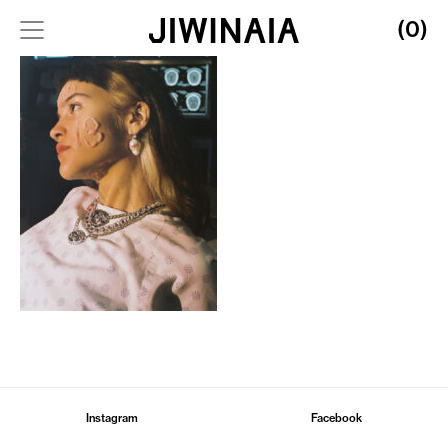
(0)
Instagram
Facebook