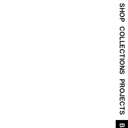
SHOP
COLLECTIONS
PROJECTS