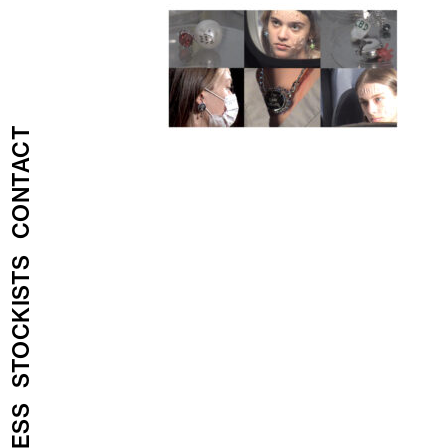
CONTACT
STOCKISTS
PRESS