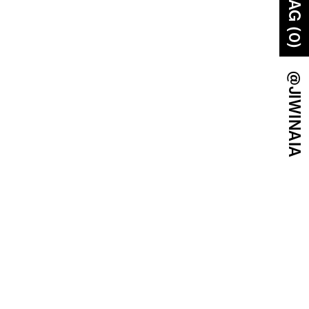
BAG (0)
@JIWINAIA