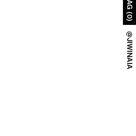
BAG (0)
@JIWINAIA