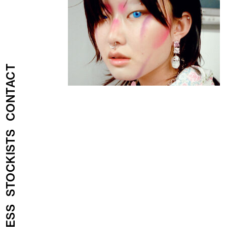
CONTACT
STOCKISTS
PRESS