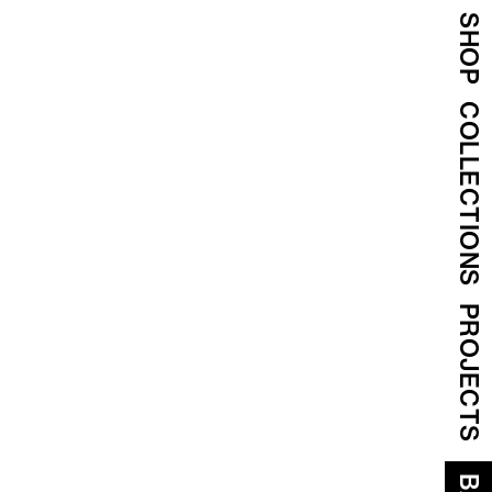
SHOP
COLLECTIONS
PROJECTS