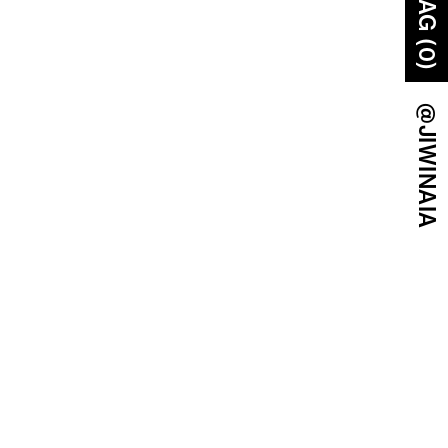
BAG (0)
@JIWINAIA