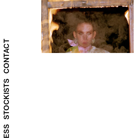
CONTACT
STOCKISTS
PRESS