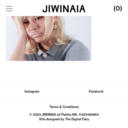
(0)
Instagram
Facebook
Terms & Conditions
© 2020 JIWINAIA srl Partita IVA: 11423180964
Site designed by The
Digital Fairy