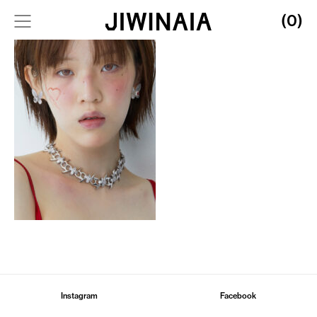
(0)
Instagram
Facebook