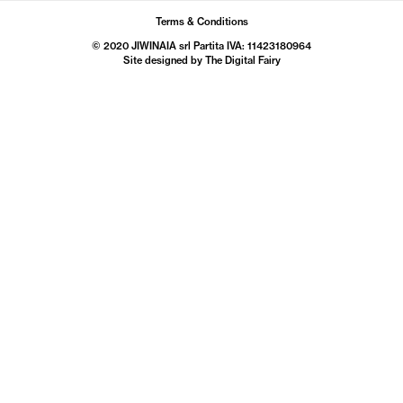
Terms & Conditions
© 2020 JIWINAIA srl Partita IVA: 11423180964
Site designed by The
Digital Fairy