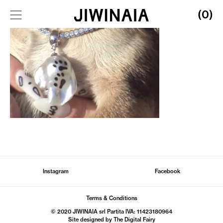
(0)
Instagram
Facebook
Terms & Conditions
© 2020 JIWINAIA srl Partita IVA: 11423180964
Site designed by The
Digital Fairy