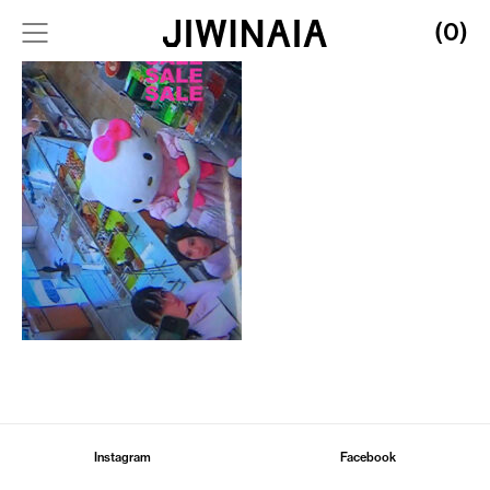
(0)
Instagram
Facebook