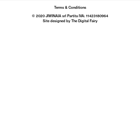
Terms & Conditions
© 2020 JIWINAIA srl Partita IVA: 11423180964
Site designed by The
Digital Fairy