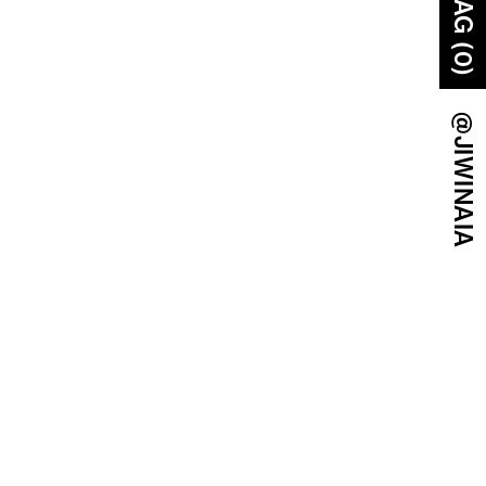
BAG (0)
@JIWINAIA