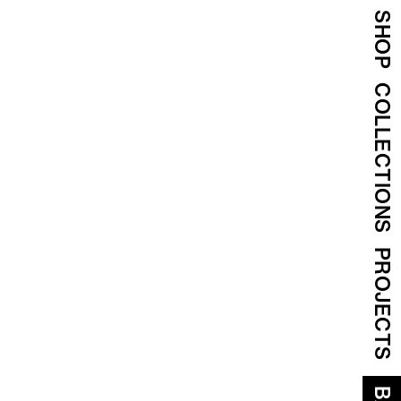
SHOP
COLLECTIONS
PROJECTS