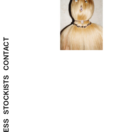
CONTACT
STOCKISTS
PRESS