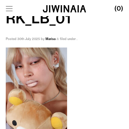
(0)
RK_LB_01
Posted
30th July 2025
by
Marisa
filed under .
&