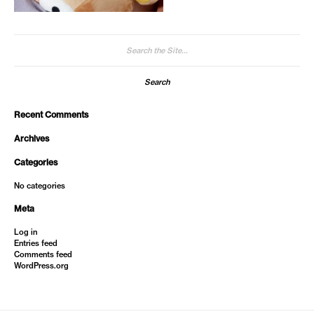
Search
for:
Recent Comments
Archives
Categories
No categories
Meta
Log in
Entries feed
Comments feed
WordPress.org