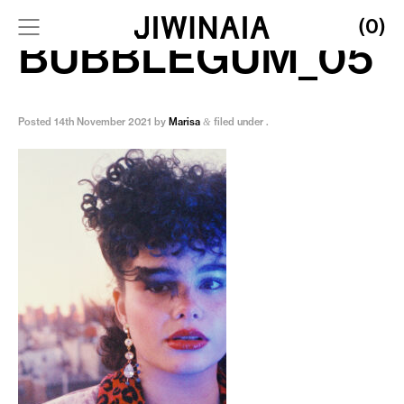
(0)
BUBBLEGUM_05
Posted
14th November 2021
by
Marisa
filed under .
&