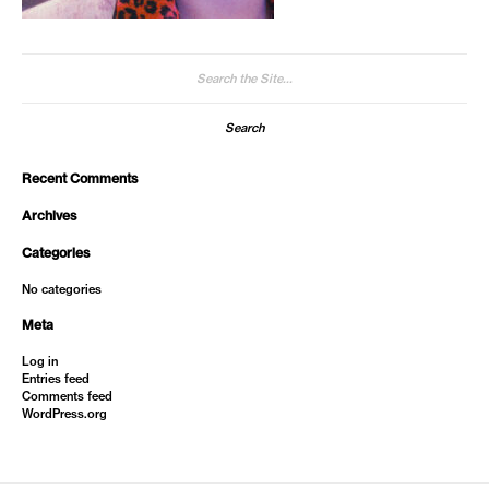
Search
for:
Recent Comments
Archives
Categories
No categories
Meta
Log in
Entries feed
Comments feed
WordPress.org