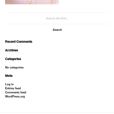
Search
for:
Recent Comments
Archives
Categories
No categories
Meta
Log in
Entries feed
Comments feed
WordPress.org