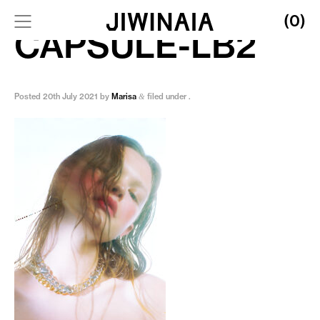
(0)
CAPSULE-LB2
Posted
20th July 2021
by
Marisa
filed under .
&