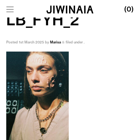
(0)
LB_FYH_2
Posted
1st March 2025
by
Marisa
filed under .
&