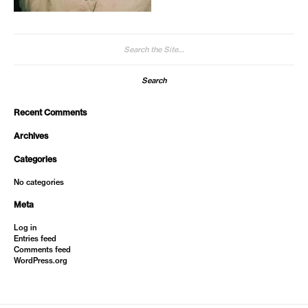
Search
for:
Recent Comments
Archives
Categories
No categories
Meta
Log in
Entries feed
Comments feed
WordPress.org