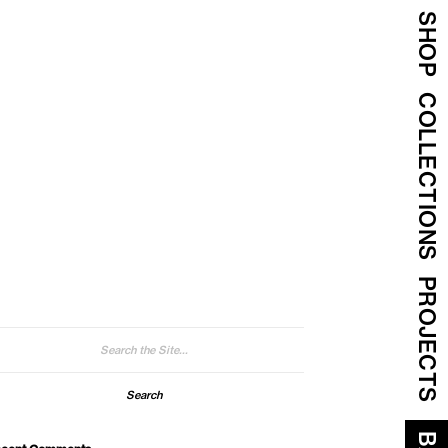
SHOP
COLLECTIONS
PROJECTS
arch
: