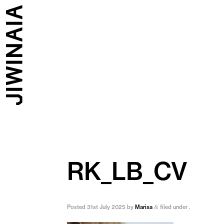
RK_LB_CV
Posted
31st July 2025
by
Marisa
filed under .
&