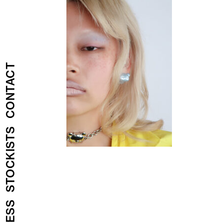
CONTACT
STOCKISTS
PRESS