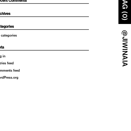
BAG (0)
cent Comments
chives
tegories
@JIWINAIA
 categories
ta
g in
tries feed
mments feed
rdPress.org