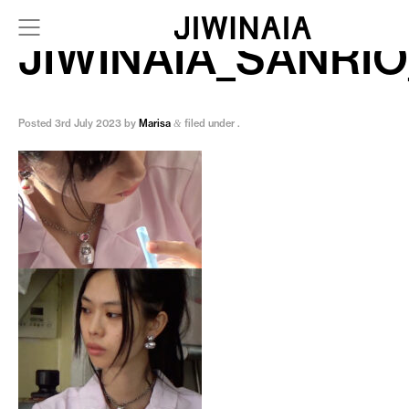
JIWINAIA_SANRIO
Posted
3rd July 2023
by
Marisa
filed under .
&