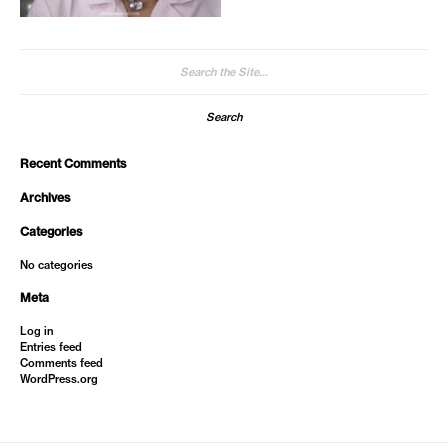
Search
for:
Recent Comments
Archives
Categories
No categories
Meta
Log in
Entries feed
Comments feed
WordPress.org