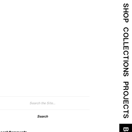
SHOP
COLLECTIONS
PROJECTS
arch
: