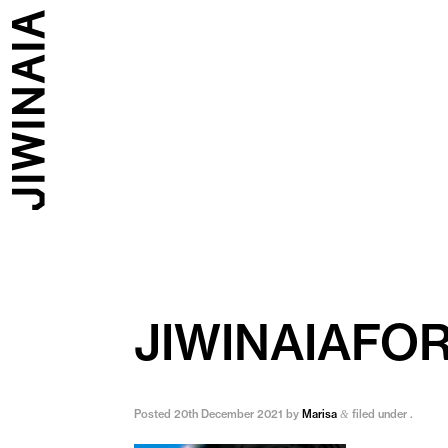
JIWINAIAFO
Posted
20th December 2021
by
Marisa
filed under .
&