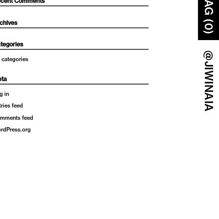
BAG (0)
cent Comments
chives
tegories
@JIWINAIA
 categories
ta
g in
tries feed
mments feed
rdPress.org