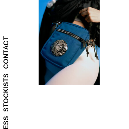
CONTACT
STOCKISTS
PRESS