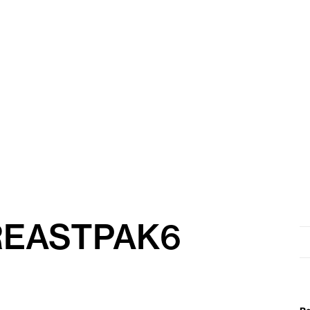
REASTPAK6
Se
for