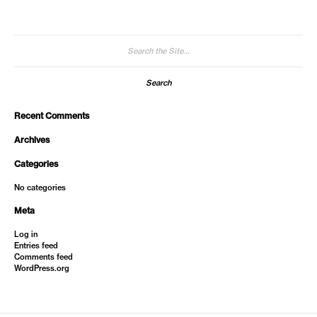
Search
for:
Recent Comments
Archives
Categories
No categories
Meta
Log in
Entries feed
Comments feed
WordPress.org