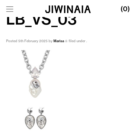
(0)
LB_VS_03
Posted
5th February 2025
by
Marisa
filed under .
&