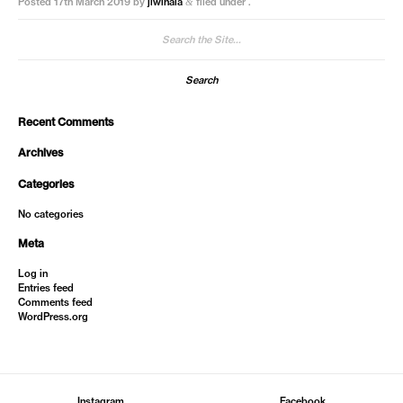
Posted
17th March 2019
by
jiwinaia
filed under .
&
Search
for:
Recent Comments
Archives
Categories
No categories
Meta
Log in
Entries feed
Comments feed
WordPress.org
Instagram
Facebook