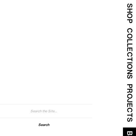
SHOP
COLLECTIONS
PROJECTS
arch
: