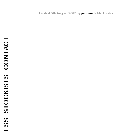
Posted
5th August 2017
by
jiwinaia
filed under .
&
CONTACT
STOCKISTS
PRESS