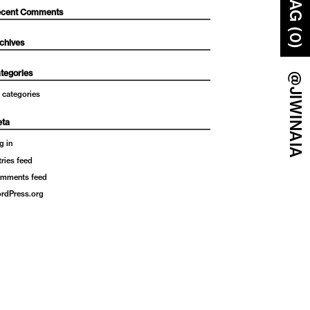
BAG (0)
cent Comments
chives
tegories
@JIWINAIA
 categories
ta
g in
tries feed
mments feed
rdPress.org