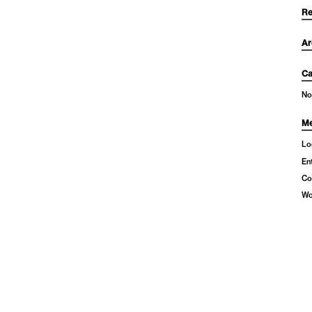
Re
Ar
Ca
No
Me
Lo
En
Co
Wo