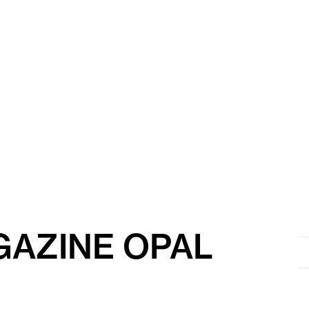
AZINE OPAL
Se
for