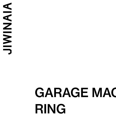
GARAGE MAG
RING