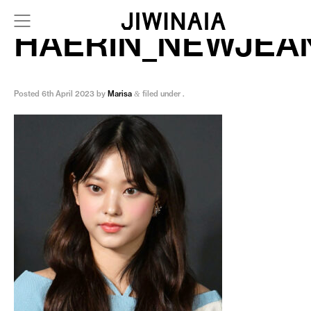
HAERIN_NEWJEA
Posted
6th April 2023
by
Marisa
filed under .
&