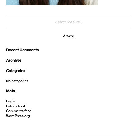
Search
for:
Recent Comments
Archives
Categories
No categories
Meta
Log in
Entries feed
Comments feed
WordPress.org