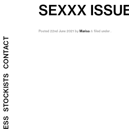
SEXXX ISSU
Posted
22nd June 2021
by
Marisa
filed under .
&
CONTACT
STOCKISTS
PRESS