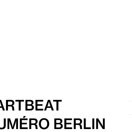
EARTBEAT
Se
for
UMÉRO BERLIN