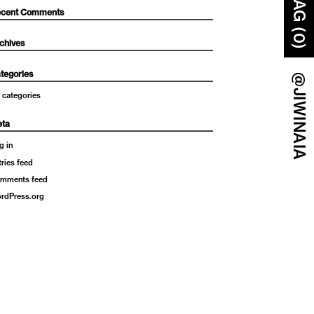
BAG (0)
cent Comments
chives
tegories
@JIWINAIA
 categories
ta
g in
tries feed
mments feed
rdPress.org