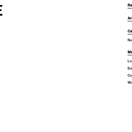
E
Re
Ar
Ca
No
Me
Lo
En
Co
Wo