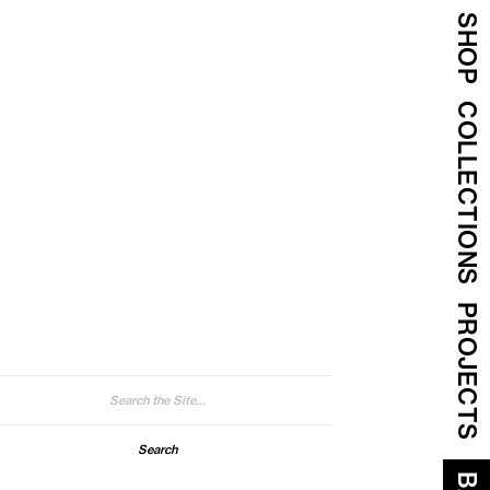
SHOP
COLLECTIONS
PROJECTS
arch
: