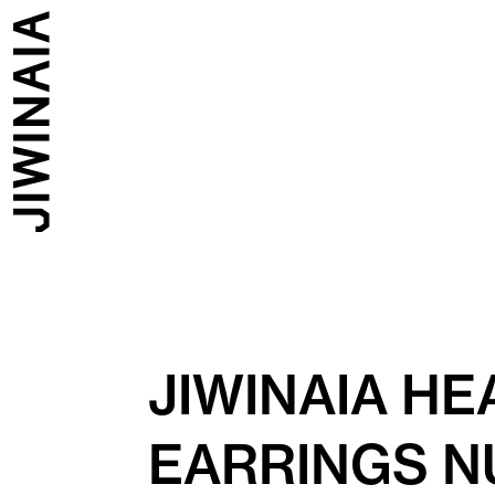
JIWINAIA H
EARRINGS N