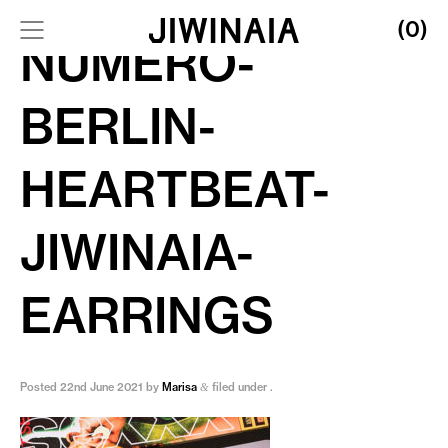
(0)
NUMERO-
BERLIN-
HEARTBEAT-
JIWINAIA-
EARRINGS
Posted
22nd June 2021
by
Marisa
filed under .
&