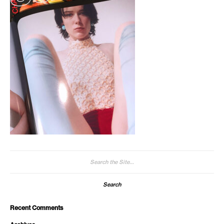
Search
for:
Recent Comments