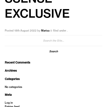
EXCLUSIVE
Posted
18th August 2022
by
Marisa
filed under .
&
Search
for:
Recent Comments
Archives
Categories
No categories
Meta
Log in
Entries feed