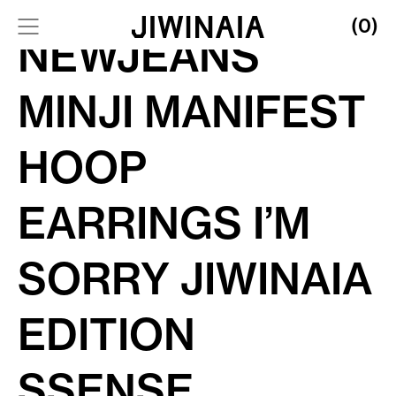
(0)
NEWJEANS
MINJI MANIFEST
HOOP
EARRINGS I’M
SORRY JIWINAIA
EDITION
SSENSE