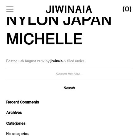
(0)
NYLON JAPAN
MICHELLE
Posted
5th August 2017
by
jiwinaia
filed under .
&
Search
for:
Recent Comments
Archives
Categories
No categories