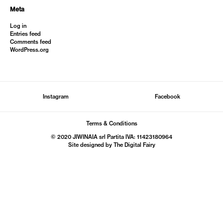
Meta
Log in
Entries feed
Comments feed
WordPress.org
Instagram
Facebook
Terms & Conditions
© 2020 JIWINAIA srl Partita IVA: 11423180964
Site designed by The
Digital Fairy