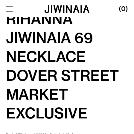
(0)
RIHANNA
JIWINAIA 69
NECKLACE
DOVER STREET
MARKET
EXCLUSIVE