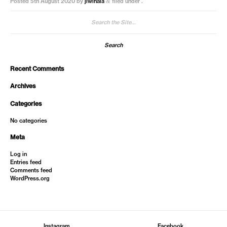
Posted
5th August 2020
by
jiwinaia
filed under .
&
Search
for:
Recent Comments
Archives
Categories
No categories
Meta
Log in
Entries feed
Comments feed
WordPress.org
Instagram
Facebook