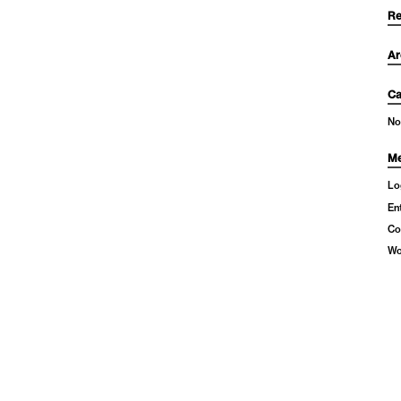
Re
Ar
Ca
No
Me
Lo
En
Co
Wo