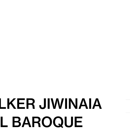
KER JIWINAIA
Se
for
RL BAROQUE