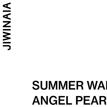
SUMMER WAL
ANGEL PEA