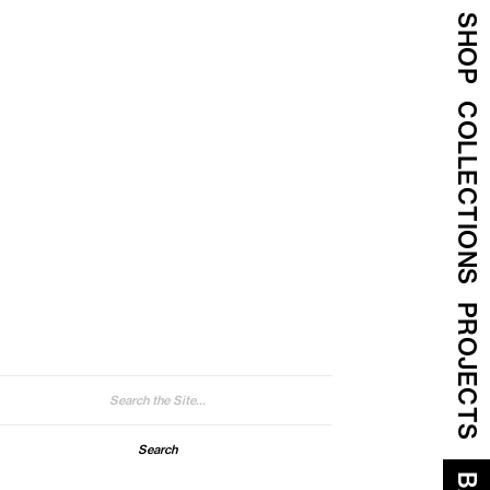
SHOP
COLLECTIONS
PROJECTS
arch
: