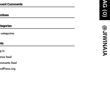
BAG (0)
cent Comments
chives
tegories
@JIWINAIA
 categories
ta
g in
tries feed
mments feed
rdPress.org