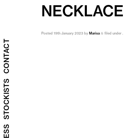
NECKLACE
Posted
19th January 2023
by
Marisa
filed under .
&
CONTACT
STOCKISTS
PRESS