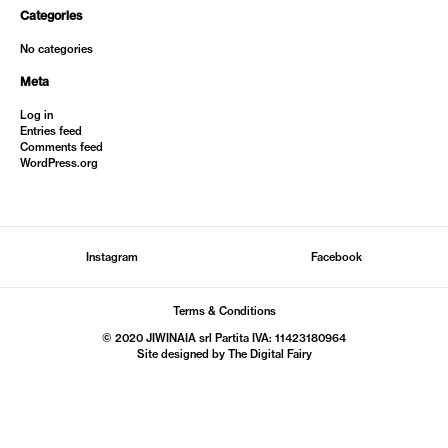
Categories
No categories
Meta
Log in
Entries feed
Comments feed
WordPress.org
Instagram
Facebook
Terms & Conditions
© 2020 JIWINAIA srl Partita IVA: 11423180964
Site designed by The
Digital Fairy