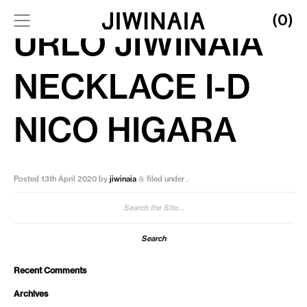
(0)
URLO JIWINAIA
NECKLACE I-D
NICO HIGARA
Posted
13th April 2020
by
jiwinaia
filed under .
&
Search
for:
Recent Comments
Archives