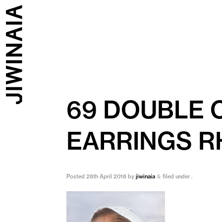
69 DOUBLE 
EARRINGS R
Posted
28th April 2018
by
jiwinaia
filed under .
&