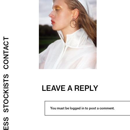
CONTACT
STOCKISTS
LEAVE A REPLY
You must be
logged in
to post a comment.
PRESS