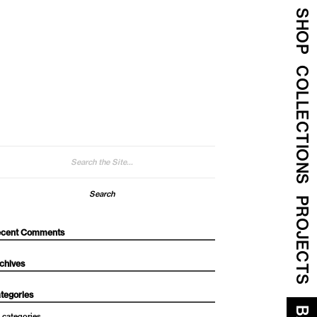
SHOP
COLLECTIONS
arch
:
PROJECTS
cent Comments
chives
tegories
 categories