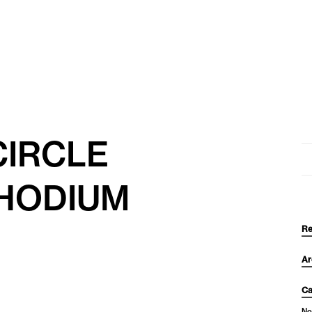
CIRCLE
Se
for
HODIUM
Re
Ar
Ca
No