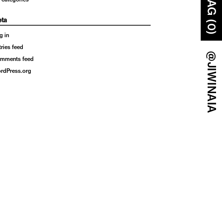
BAG (0)
ta
g in
tries feed
@JIWINAIA
mments feed
rdPress.org