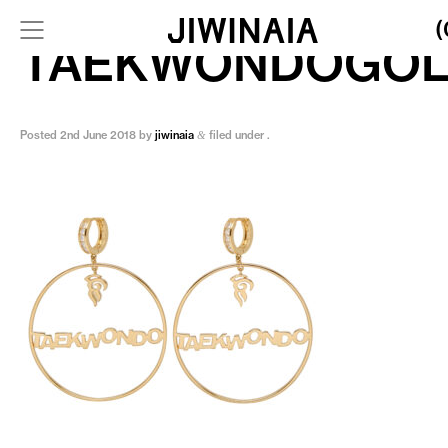
(
TAEKWONDOGO
Posted
2nd June 2018
by
jiwinaia
filed under .
&