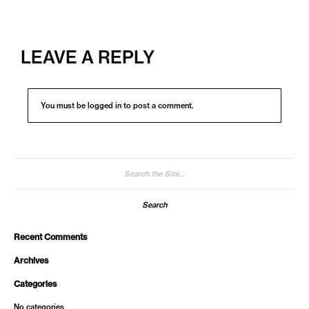
LEAVE A REPLY
You must be
logged in
to post a comment.
Search
for:
Recent Comments
Archives
Categories
No categories