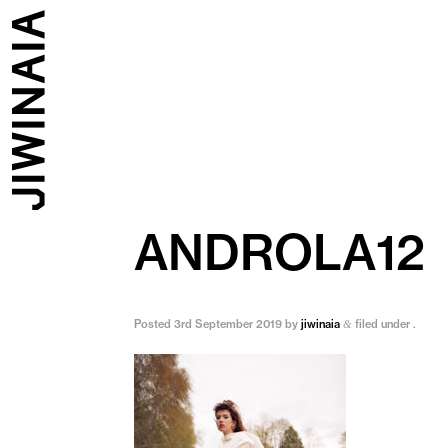
ANDROLA12
Posted
3rd September 2019
by
jiwinaia
filed under .
&