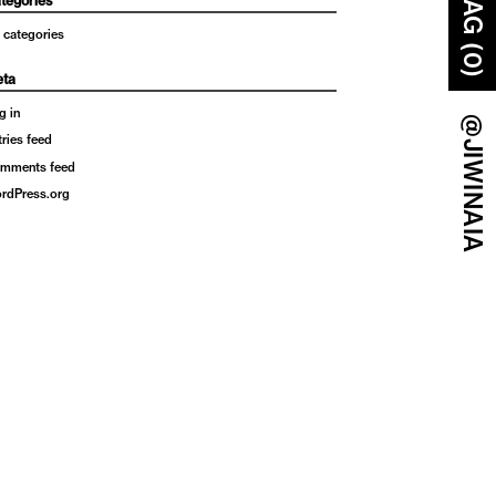
BAG (0)
tegories
 categories
ta
g in
@JIWINAIA
tries feed
mments feed
rdPress.org