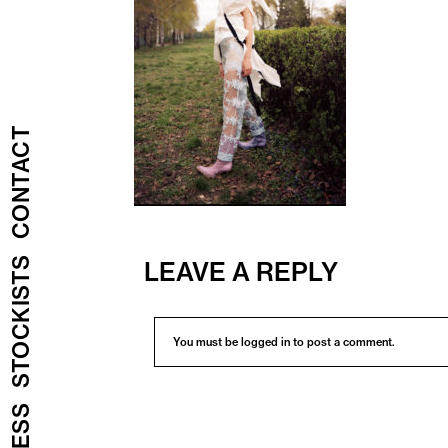
CONTACT
STOCKISTS
LEAVE A REPLY
You must be
logged in
to post a comment.
PRESS