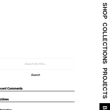
SHOP
COLLECTIONS
arch
:
PROJECTS
cent Comments
chives