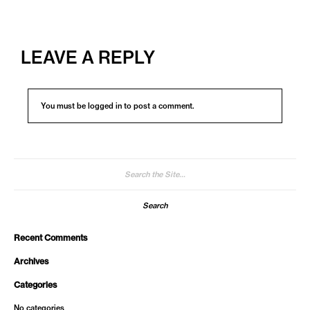
LEAVE A REPLY
You must be
logged in
to post a comment.
Search
for:
Recent Comments
Archives
Categories
No categories