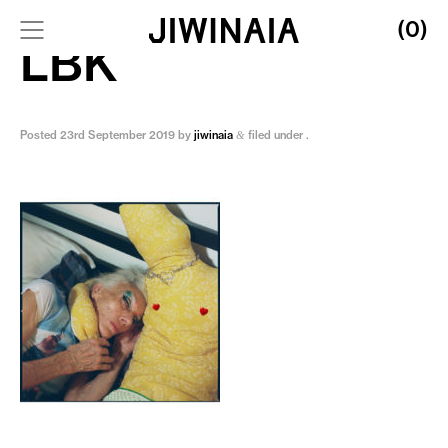
(0)
LBK
Posted
23rd September 2019
by
jiwinaia
filed under .
&