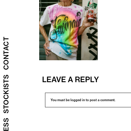
CONTACT
STOCKISTS
LEAVE A REPLY
You must be
logged in
to post a comment.
PRESS