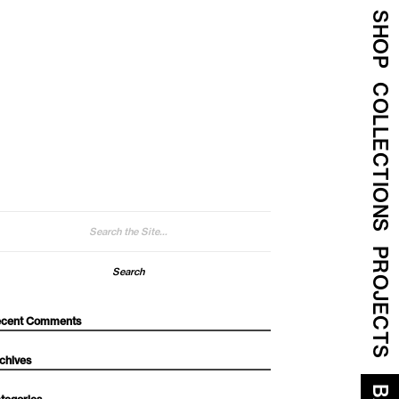
SHOP
COLLECTIONS
arch
:
PROJECTS
cent Comments
chives