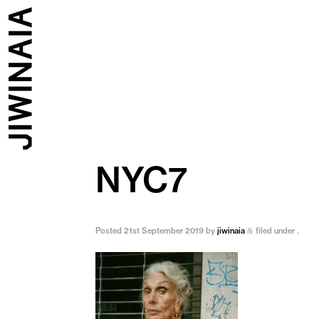
NYC7
Posted
21st September 2019
by
jiwinaia
filed under .
&