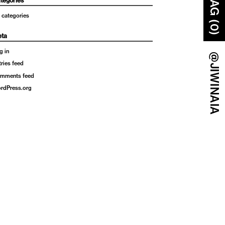
BAG (0)
tegories
 categories
ta
g in
@JIWINAIA
tries feed
mments feed
rdPress.org